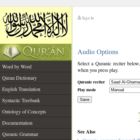
Sign In
__
Audio Options
__
Select a Quranic reciter below
Word by Word
when you press play.
Quran Dictionary
Quranic reciter
English Translation
Play mode
Syntactic Treebank
Save
Ontology of Concepts
__
Documentation
See Also
Quranic Grammar