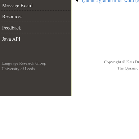
Quranic grammar for word (8
Message Board
Resources
Feedback
Java API
Copyright © Kais D
Language Research Group
The Quranic 
University of Leeds
__