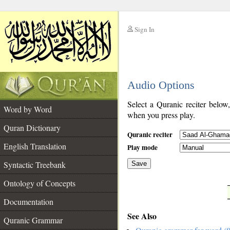
Sign In
__
Audio Options
__
Select a Quranic reciter below
Word by Word
when you press play.
Quran Dictionary
Quranic reciter
English Translation
Play mode
Syntactic Treebank
Save
Ontology of Concepts
__
Documentation
See Also
Quranic Grammar