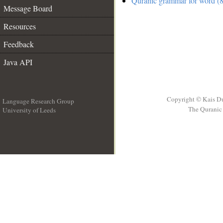
Quranic grammar for word (8
Message Board
Resources
Feedback
Java API
Copyright © Kais D
Language Research Group
The Quranic 
University of Leeds
__