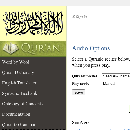
Sign In
__
Audio Options
__
Select a Quranic reciter below
Word by Word
when you press play.
Quran Dictionary
Quranic reciter
English Translation
Play mode
Syntactic Treebank
Save
Ontology of Concepts
__
Documentation
See Also
Quranic Grammar