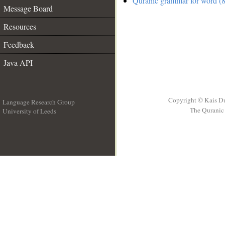
Quranic grammar for word (8
Message Board
Resources
Feedback
Java API
Copyright © Kais D
Language Research Group
The Quranic 
University of Leeds
__