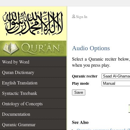
Sign In
__
Audio Options
__
Select a Quranic reciter below
Word by Word
when you press play.
Quran Dictionary
Quranic reciter
English Translation
Play mode
Syntactic Treebank
Save
Ontology of Concepts
__
Documentation
See Also
Quranic Grammar