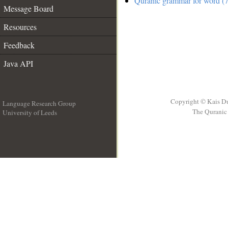
Quranic grammar for word (7
Message Board
Resources
Feedback
Java API
Copyright © Kais D
Language Research Group
The Quranic 
University of Leeds
__