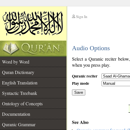
Sign In
__
Audio Options
__
Select a Quranic reciter below
Word by Word
when you press play.
Quran Dictionary
Quranic reciter
English Translation
Play mode
Syntactic Treebank
Save
Ontology of Concepts
__
Documentation
See Also
Quranic Grammar