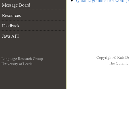
Quranic grammar for word (7
Message Board
Resources
Feedback
Java API
Copyright © Kais D
Language Research Group
The Quranic 
University of Leeds
__