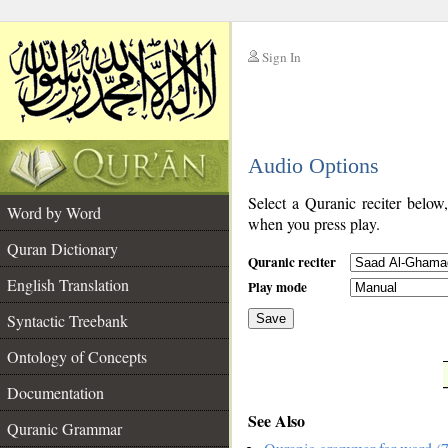
Sign In
__
Audio Options
__
Select a Quranic reciter below
Word by Word
when you press play.
Quran Dictionary
Quranic reciter
English Translation
Play mode
Syntactic Treebank
Save
Ontology of Concepts
__
Documentation
See Also
Quranic Grammar