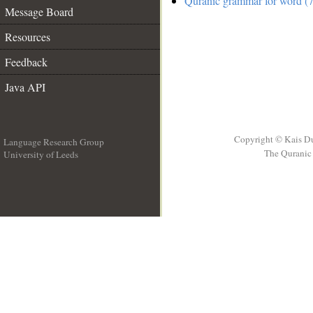
Quranic grammar for word (7
Message Board
Resources
Feedback
Java API
Copyright © Kais D
Language Research Group
The Quranic 
University of Leeds
__