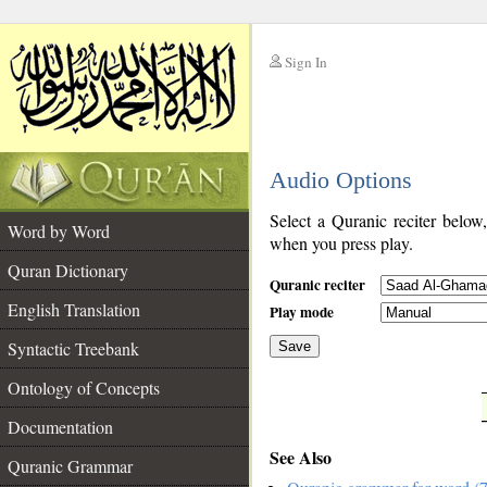
Sign In
__
Audio Options
__
Select a Quranic reciter below
Word by Word
when you press play.
Quran Dictionary
Quranic reciter
English Translation
Play mode
Syntactic Treebank
Save
Ontology of Concepts
__
Documentation
See Also
Quranic Grammar