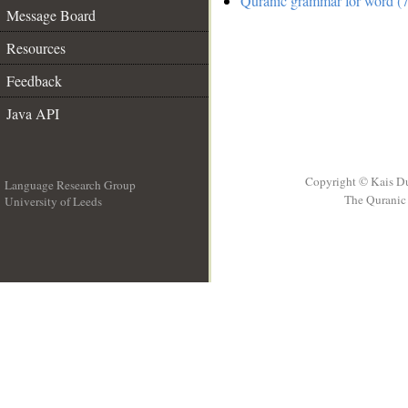
Quranic grammar for word (7
Message Board
Resources
Feedback
Java API
Copyright © Kais D
Language Research Group
The Quranic 
University of Leeds
__