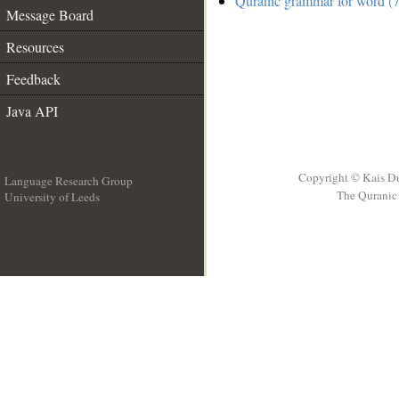
Quranic grammar for word (7
Message Board
Resources
Feedback
Java API
Copyright © Kais D
Language Research Group
The Quranic 
University of Leeds
__