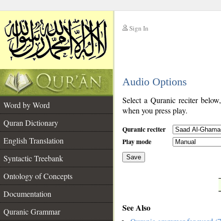
Sign In
__
Audio Options
__
Select a Quranic reciter below
Word by Word
when you press play.
Quran Dictionary
Quranic reciter
English Translation
Play mode
Syntactic Treebank
Save
Ontology of Concepts
__
Documentation
See Also
Quranic Grammar