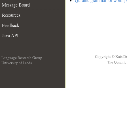
Quranic grammar for word (7
Message Board
Resources
Feedback
Java API
Copyright © Kais D
Language Research Group
The Quranic 
University of Leeds
__