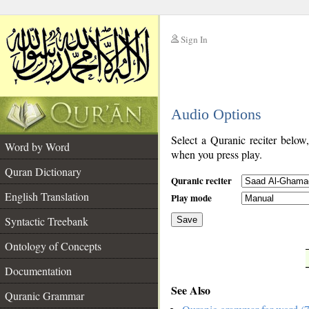
Sign In
__
Audio Options
__
Select a Quranic reciter below
Word by Word
when you press play.
Quran Dictionary
Quranic reciter
English Translation
Play mode
Syntactic Treebank
Save
Ontology of Concepts
__
Documentation
See Also
Quranic Grammar