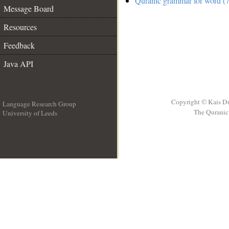
Quranic grammar for word (7
Message Board
Resources
Feedback
Java API
Copyright © Kais D
Language Research Group
The Quranic 
University of Leeds
__