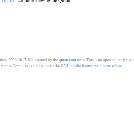
:165:6)
- continue viewing the Quran
ukes, 2009-2017. Maintained by the
quran.com
team. This is an open source project
Arabic Corpus is available under the
GNU public license
with
terms of use
.