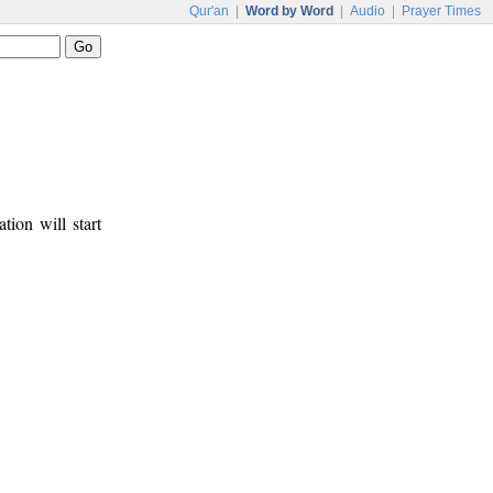
Qur'an
|
Word by Word
|
Audio
|
Prayer Times
tion will start