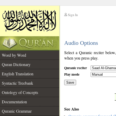
Sign In
__
Audio Options
__
Select a Quranic reciter below
Word by Word
when you press play.
Quran Dictionary
Quranic reciter
English Translation
Play mode
Syntactic Treebank
Save
Ontology of Concepts
__
Documentation
See Also
Quranic Grammar