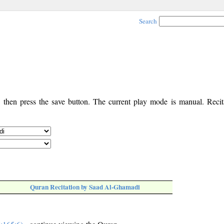
Search
, then press the save button. The current play mode is manual. Recita
Quran Recitation by Saad Al-Ghamadi