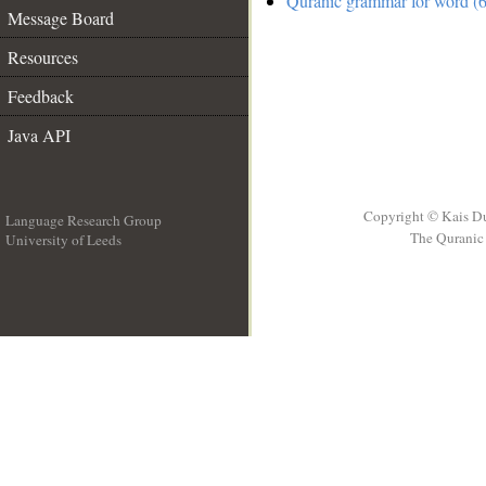
Quranic grammar for word (6
Message Board
Resources
Feedback
Java API
Copyright © Kais D
Language Research Group
The Quranic 
University of Leeds
__