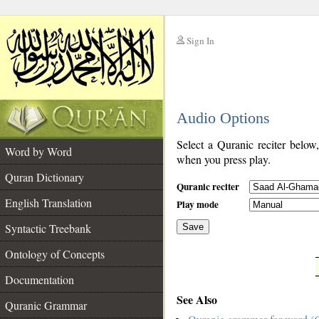
Sign In
__
Audio Options
__
Select a Quranic reciter below
Word by Word
when you press play.
Quran Dictionary
Quranic reciter
English Translation
Play mode
Syntactic Treebank
Save
Ontology of Concepts
__
Documentation
See Also
Quranic Grammar