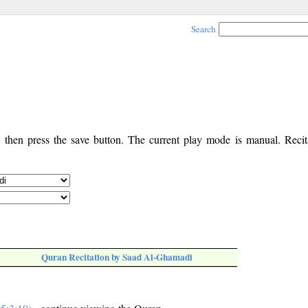
Search
, then press the save button. The current play mode is manual. Recita
Quran Recitation by Saad Al-Ghamadi