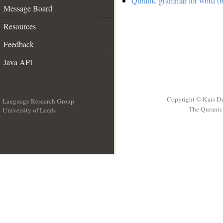
Quranic grammar for word (6
Message Board
Resources
Feedback
Java API
Copyright © Kais D
Language Research Group
The Quranic 
University of Leeds
__