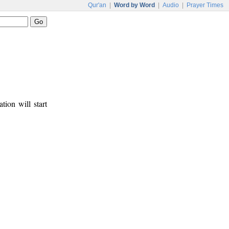
Qur'an
|
Word by Word
|
Audio
|
Prayer Times
tion will start