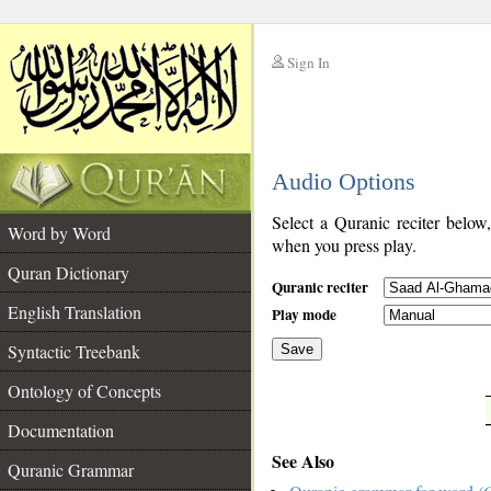
Sign In
__
Audio Options
__
Select a Quranic reciter below
Word by Word
when you press play.
Quran Dictionary
Quranic reciter
English Translation
Play mode
Syntactic Treebank
Save
Ontology of Concepts
__
Documentation
See Also
Quranic Grammar