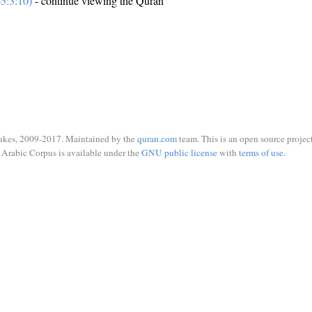
5:3:10)
- continue viewing the Quran
ukes, 2009-2017. Maintained by the
quran.com
team. This is an open source project
Arabic Corpus is available under the
GNU public license
with
terms of use
.