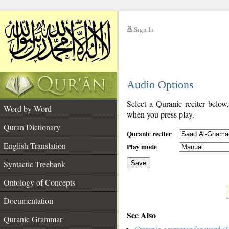
Sign In
__
Audio Options
__
Select a Quranic reciter below
Word by Word
when you press play.
Quran Dictionary
Quranic reciter
English Translation
Play mode
Syntactic Treebank
Save
Ontology of Concepts
__
Documentation
See Also
Quranic Grammar