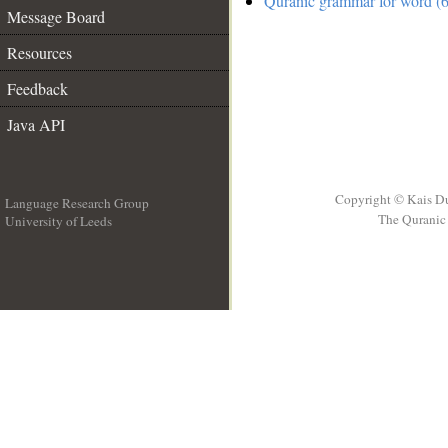
Quranic grammar for word (6
Message Board
Resources
Feedback
Java API
Copyright © Kais D
Language Research Group
The Quranic 
University of Leeds
__