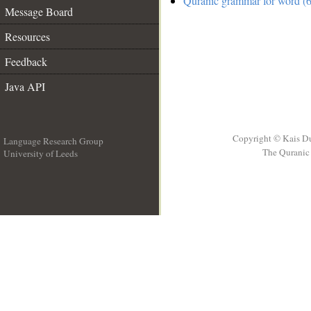
Quranic grammar for word (6
Message Board
Resources
Feedback
Java API
Copyright © Kais D
Language Research Group
The Quranic 
University of Leeds
__