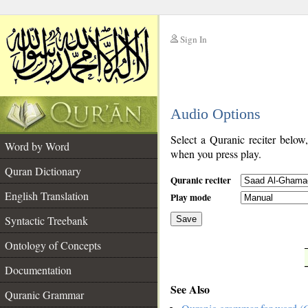
Sign In
__
Audio Options
__
Select a Quranic reciter below
Word by Word
when you press play.
Quran Dictionary
Quranic reciter
English Translation
Play mode
Syntactic Treebank
Save
Ontology of Concepts
__
Documentation
See Also
Quranic Grammar