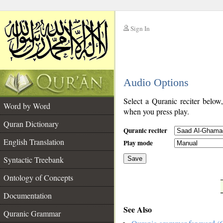
Sign In
__
Audio Options
__
Select a Quranic reciter below
Word by Word
when you press play.
Quran Dictionary
Quranic reciter
English Translation
Play mode
Syntactic Treebank
Save
Ontology of Concepts
__
Documentation
See Also
Quranic Grammar