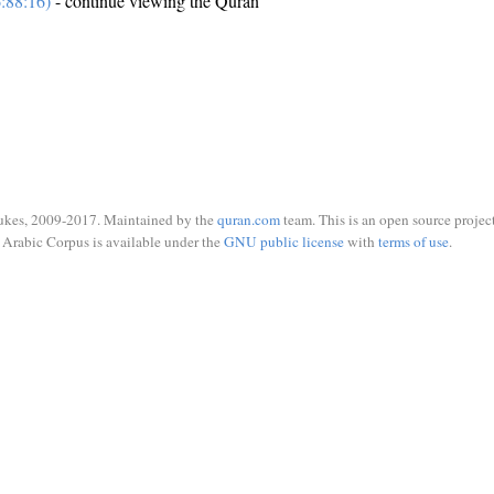
:88:16)
- continue viewing the Quran
ukes, 2009-2017. Maintained by the
quran.com
team. This is an open source project
Arabic Corpus is available under the
GNU public license
with
terms of use
.