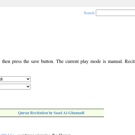
Search
, then press the save button. The current play mode is manual. Recita
Quran Recitation by Saad Al-Ghamadi