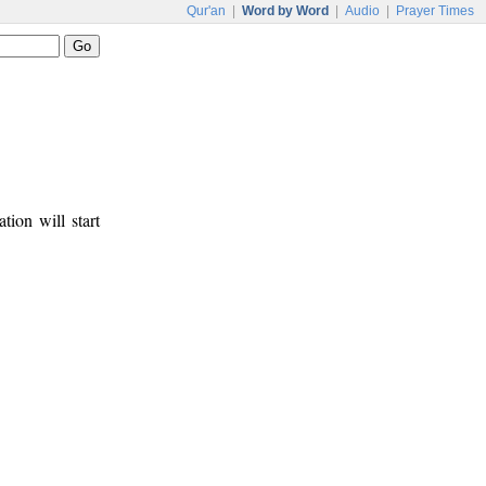
Qur'an
|
Word by Word
|
Audio
|
Prayer Times
tion will start