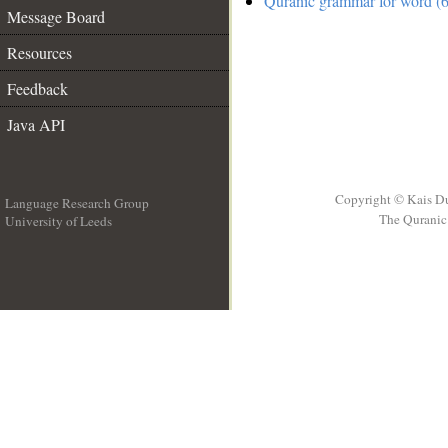
Quranic grammar for word (6
Message Board
Resources
Feedback
Java API
Copyright © Kais D
Language Research Group
The Quranic 
University of Leeds
__