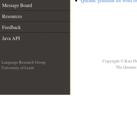
Quranic grammar for word (6
Message Board
Resources
Feedback
Java API
Copyright © Kais D
Language Research Group
The Quranic 
University of Leeds
__