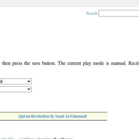
Search
, then press the save button. The current play mode is manual. Recita
Quran Recitation by Saad Al-Ghamadi