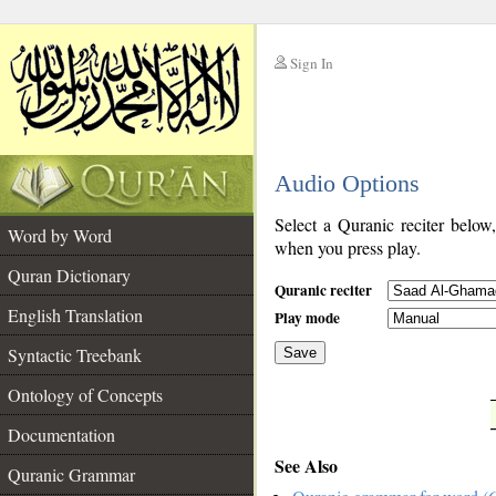
Sign In
__
Audio Options
__
Select a Quranic reciter below
Word by Word
when you press play.
Quran Dictionary
Quranic reciter
English Translation
Play mode
Syntactic Treebank
Save
Ontology of Concepts
__
Documentation
See Also
Quranic Grammar