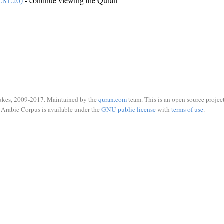
:81:20)
- continue viewing the Quran
ukes, 2009-2017. Maintained by the
quran.com
team. This is an open source project
Arabic Corpus is available under the
GNU public license
with
terms of use
.