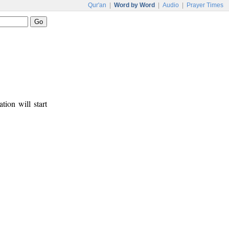
Qur'an
|
Word by Word
|
Audio
|
Prayer Times
tion will start