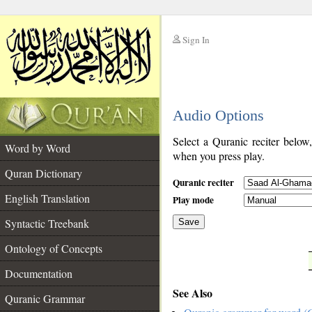
Sign In
__
Audio Options
__
Select a Quranic reciter below
Word by Word
when you press play.
Quran Dictionary
Quranic reciter
English Translation
Play mode
Syntactic Treebank
Save
Ontology of Concepts
__
Documentation
See Also
Quranic Grammar