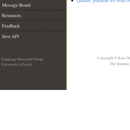
Quranic grammar for word (6
Message Board
Resources
Feedback
Java API
Copyright © Kais D
Language Research Group
The Quranic 
University of Leeds
__