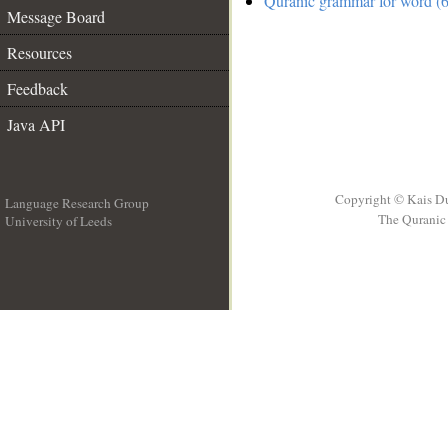
Quranic grammar for word (6
Message Board
Resources
Feedback
Java API
Copyright © Kais D
Language Research Group
The Quranic 
University of Leeds
__