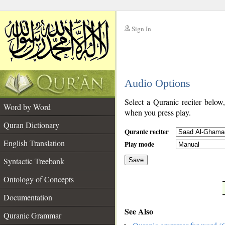
Sign In
__
Audio Options
__
Select a Quranic reciter below
Word by Word
when you press play.
Quran Dictionary
Quranic reciter
English Translation
Play mode
Syntactic Treebank
Save
Ontology of Concepts
__
Documentation
See Also
Quranic Grammar