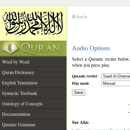
Sign In
__
Audio Options
__
Select a Quranic reciter below
Word by Word
when you press play.
Quran Dictionary
Quranic reciter
English Translation
Play mode
Syntactic Treebank
Save
Ontology of Concepts
__
Documentation
See Also
Quranic Grammar