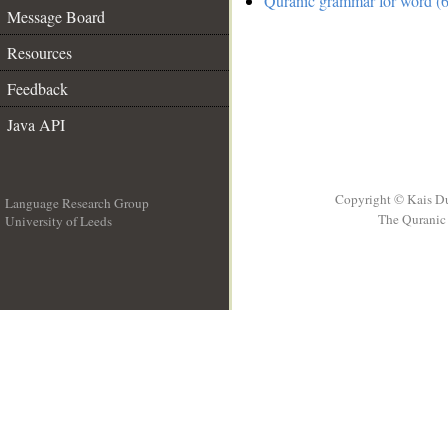
Quranic grammar for word (6
Message Board
Resources
Feedback
Java API
Copyright © Kais D
Language Research Group
The Quranic 
University of Leeds
__