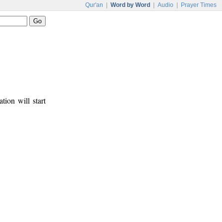
Qur'an
|
Word by Word
|
Audio
|
Prayer Times
tion will start