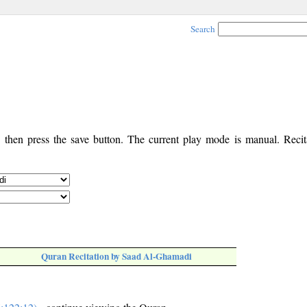
Search
, then press the save button. The current play mode is manual. Recita
Quran Recitation by Saad Al-Ghamadi