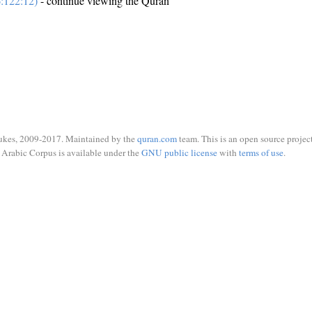
:122:12)
- continue viewing the Quran
ukes, 2009-2017. Maintained by the
quran.com
team. This is an open source project
Arabic Corpus is available under the
GNU public license
with
terms of use
.