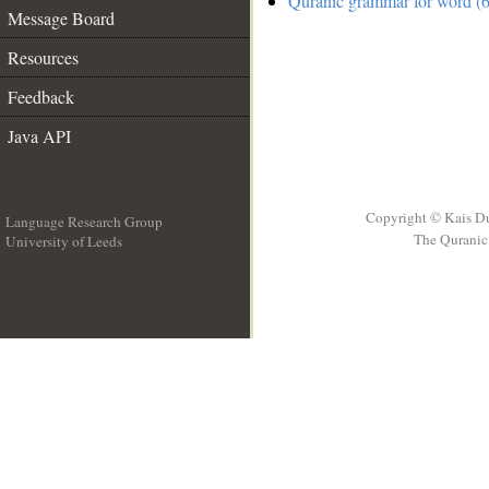
Quranic grammar for word (6
Message Board
Resources
Feedback
Java API
Copyright © Kais D
Language Research Group
The Quranic 
University of Leeds
__