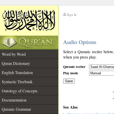
Sign In
__
Audio Options
__
Select a Quranic reciter below
Word by Word
when you press play.
Quran Dictionary
Quranic reciter
English Translation
Play mode
Syntactic Treebank
Save
Ontology of Concepts
__
Documentation
See Also
Quranic Grammar