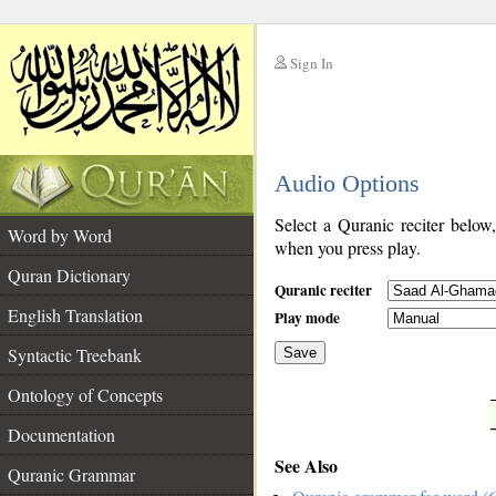
Sign In
__
Audio Options
__
Select a Quranic reciter below
Word by Word
when you press play.
Quran Dictionary
Quranic reciter
English Translation
Play mode
Syntactic Treebank
Save
Ontology of Concepts
__
Documentation
See Also
Quranic Grammar