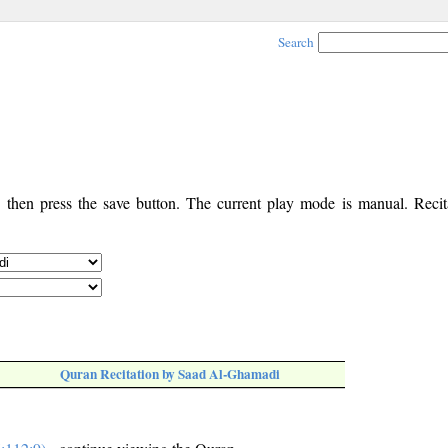
Search
, then press the save button. The current play mode is manual. Recita
Quran Recitation by Saad Al-Ghamadi