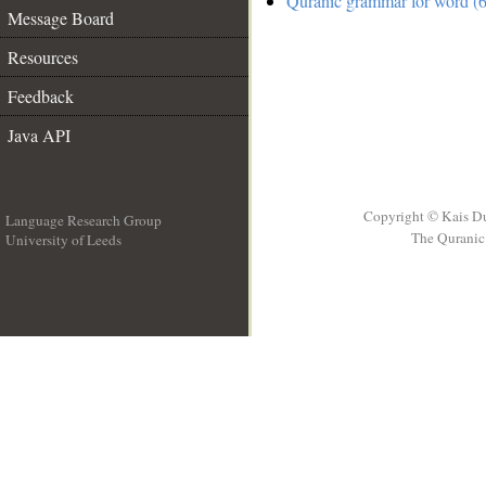
Quranic grammar for word (6
Message Board
Resources
Feedback
Java API
Copyright © Kais D
Language Research Group
The Quranic 
University of Leeds
__