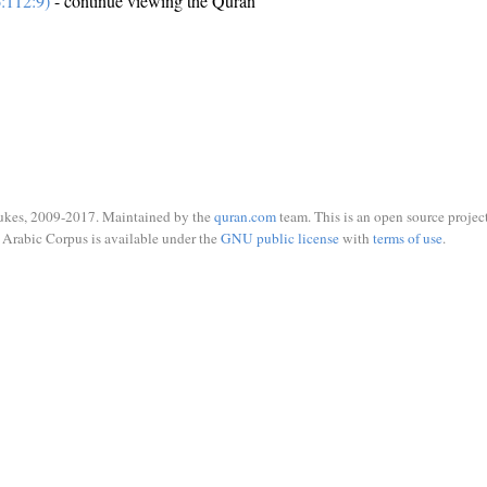
:112:9)
- continue viewing the Quran
ukes, 2009-2017. Maintained by the
quran.com
team. This is an open source project
Arabic Corpus is available under the
GNU public license
with
terms of use
.