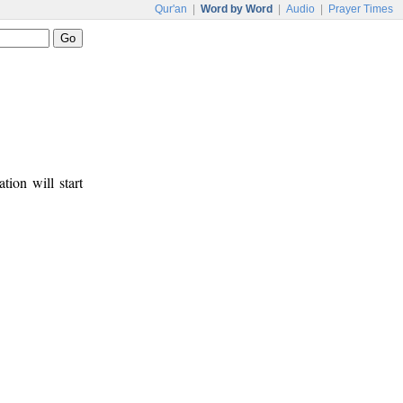
Qur'an
|
Word by Word
|
Audio
|
Prayer Times
tion will start