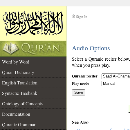
Sign In
__
Audio Options
__
Select a Quranic reciter below
Word by Word
when you press play.
Quran Dictionary
Quranic reciter
English Translation
Play mode
Syntactic Treebank
Save
Ontology of Concepts
__
Documentation
See Also
Quranic Grammar