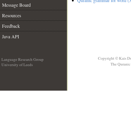
Quranic grammar for word (5
Message Board
Resources
Feedback
Java API
Copyright © Kais D
Language Research Group
The Quranic 
University of Leeds
__