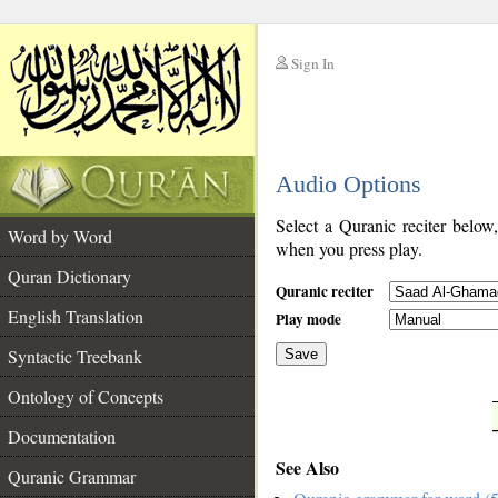
Sign In
__
Audio Options
__
Select a Quranic reciter below
Word by Word
when you press play.
Quran Dictionary
Quranic reciter
English Translation
Play mode
Syntactic Treebank
Save
Ontology of Concepts
__
Documentation
See Also
Quranic Grammar