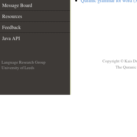
Quranic grammar for word (5
Message Board
Resources
Feedback
Java API
Copyright © Kais D
Language Research Group
The Quranic 
University of Leeds
__