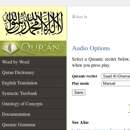
Sign In
__
Audio Options
__
Select a Quranic reciter below
Word by Word
when you press play.
Quran Dictionary
Quranic reciter
English Translation
Play mode
Syntactic Treebank
Save
Ontology of Concepts
__
Documentation
See Also
Quranic Grammar