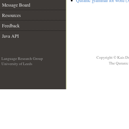
Quranic grammar for word (5
Message Board
Resources
Feedback
Java API
Copyright © Kais D
Language Research Group
The Quranic 
University of Leeds
__