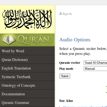
Sign In
__
Audio Options
__
Select a Quranic reciter below
Word by Word
when you press play.
Quran Dictionary
Quranic reciter
English Translation
Play mode
Syntactic Treebank
Save
Ontology of Concepts
__
Documentation
See Also
Quranic Grammar