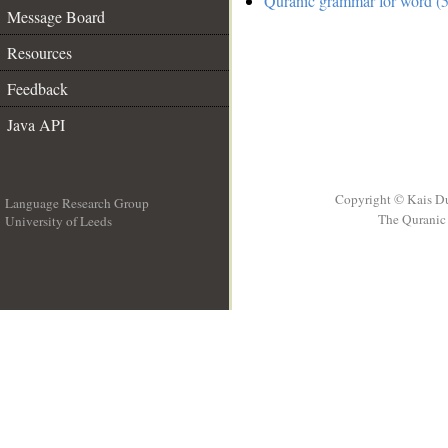
Quranic grammar for word (5
Message Board
Resources
Feedback
Java API
Copyright © Kais D
Language Research Group
The Quranic 
University of Leeds
__