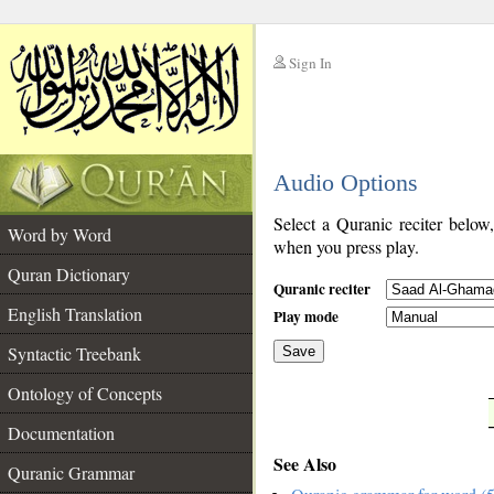
Sign In
__
Audio Options
__
Select a Quranic reciter below
Word by Word
when you press play.
Quran Dictionary
Quranic reciter
English Translation
Play mode
Syntactic Treebank
Save
Ontology of Concepts
__
Documentation
See Also
Quranic Grammar