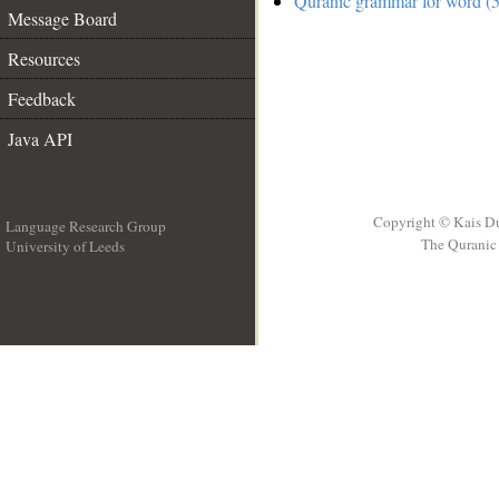
Quranic grammar for word (5
Message Board
Resources
Feedback
Java API
Copyright © Kais D
Language Research Group
The Quranic 
University of Leeds
__