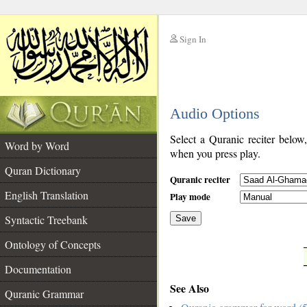
Sign In
__
Audio Options
__
Select a Quranic reciter below
Word by Word
when you press play.
Quran Dictionary
Quranic reciter
English Translation
Play mode
Syntactic Treebank
Save
Ontology of Concepts
__
Documentation
See Also
Quranic Grammar