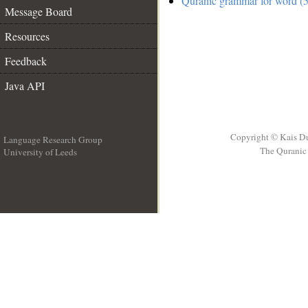
Quranic grammar for word (5
Message Board
Resources
Feedback
Java API
Copyright © Kais D
Language Research Group
The Quranic 
University of Leeds
__