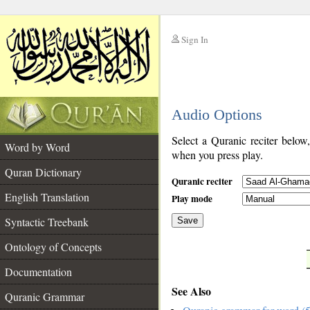
Sign In
__
Audio Options
__
Select a Quranic reciter below
Word by Word
when you press play.
Quran Dictionary
Quranic reciter
English Translation
Play mode
Syntactic Treebank
Save
Ontology of Concepts
__
Documentation
See Also
Quranic Grammar