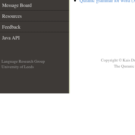
Quranic grammar for word (5
Message Board
Resources
Feedback
Java API
Copyright © Kais D
Language Research Group
The Quranic 
University of Leeds
__