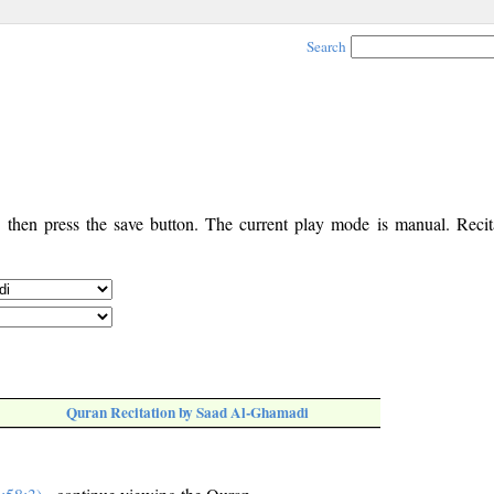
Search
, then press the save button. The current play mode is manual. Recita
Quran Recitation by Saad Al-Ghamadi