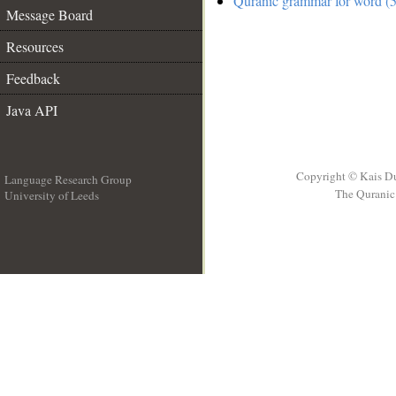
Quranic grammar for word (5
Message Board
Resources
Feedback
Java API
Copyright © Kais D
Language Research Group
The Quranic 
University of Leeds
__