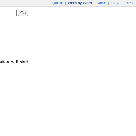
Qur'an
|
Word by Word
|
Audio
|
Prayer Times
tion will start