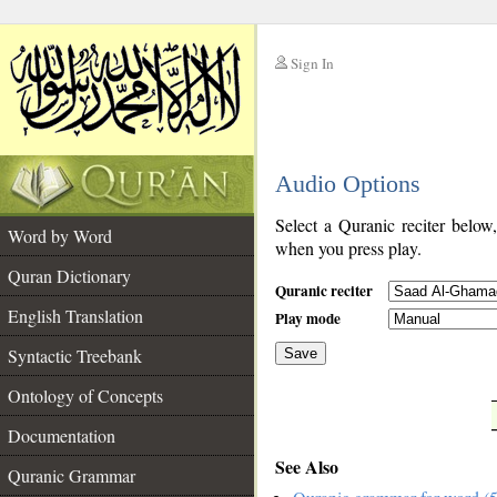
Sign In
__
Audio Options
__
Select a Quranic reciter below
Word by Word
when you press play.
Quran Dictionary
Quranic reciter
English Translation
Play mode
Syntactic Treebank
Save
Ontology of Concepts
__
Documentation
See Also
Quranic Grammar