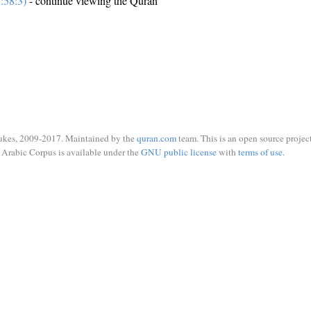
:58:3)
- continue viewing the Quran
ukes, 2009-2017. Maintained by the
quran.com
team. This is an open source project
Arabic Corpus is available under the
GNU public license
with
terms of use
.