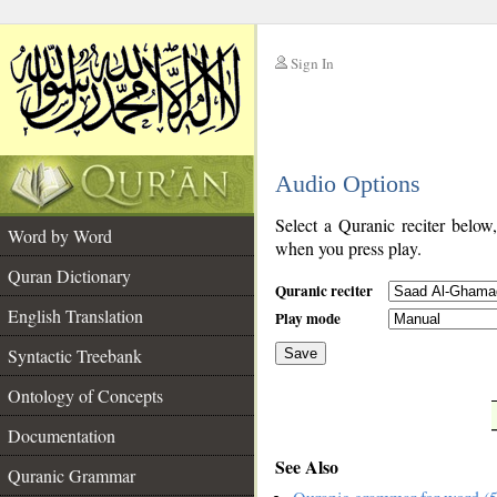
Sign In
__
Audio Options
__
Select a Quranic reciter below
Word by Word
when you press play.
Quran Dictionary
Quranic reciter
English Translation
Play mode
Syntactic Treebank
Save
Ontology of Concepts
__
Documentation
See Also
Quranic Grammar