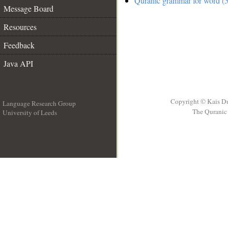
Quranic grammar for word (5
Message Board
Resources
Feedback
Java API
Copyright © Kais D
Language Research Group
The Quranic 
University of Leeds
__