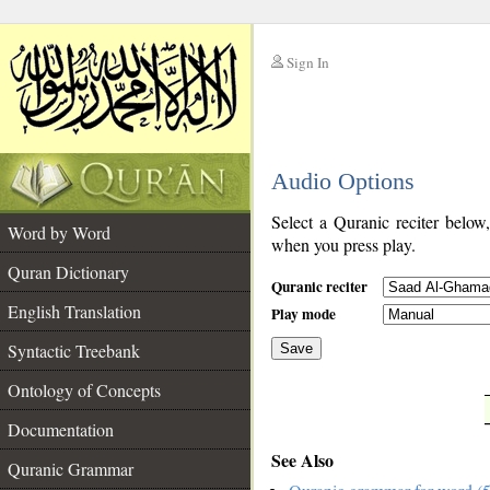
Sign In
__
Audio Options
__
Select a Quranic reciter below
Word by Word
when you press play.
Quran Dictionary
Quranic reciter
English Translation
Play mode
Syntactic Treebank
Save
Ontology of Concepts
__
Documentation
See Also
Quranic Grammar