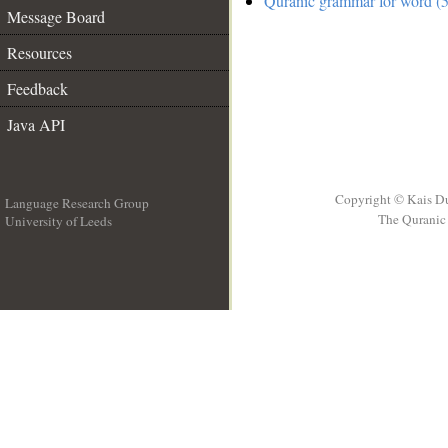
Quranic grammar for word (5
Message Board
Resources
Feedback
Java API
Copyright © Kais D
Language Research Group
The Quranic 
University of Leeds
__