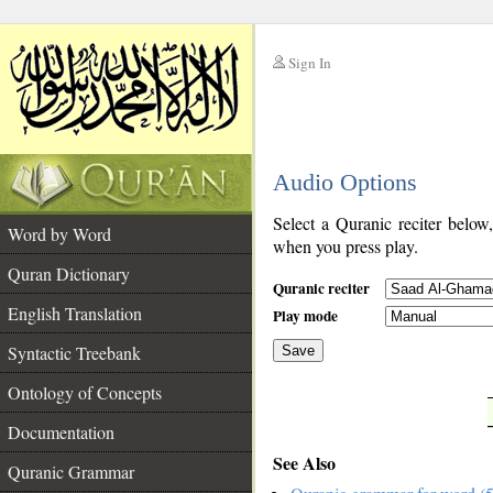
Sign In
__
Audio Options
__
Select a Quranic reciter below
Word by Word
when you press play.
Quran Dictionary
Quranic reciter
English Translation
Play mode
Syntactic Treebank
Save
Ontology of Concepts
__
Documentation
See Also
Quranic Grammar