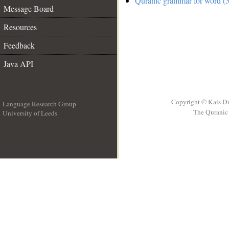
Quranic grammar for word (5
Message Board
Resources
Feedback
Java API
Copyright © Kais D
Language Research Group
The Quranic 
University of Leeds
__