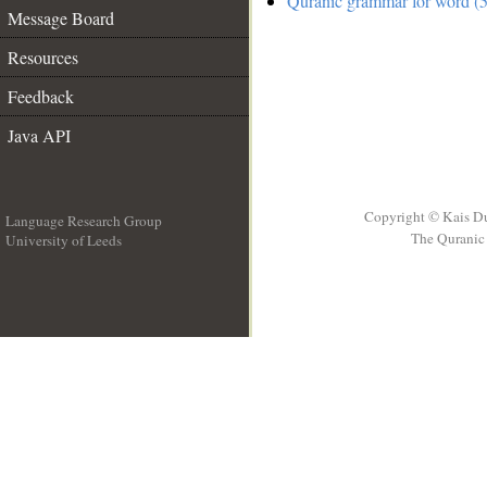
Quranic grammar for word (5
Message Board
Resources
Feedback
Java API
Copyright © Kais D
Language Research Group
The Quranic 
University of Leeds
__