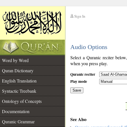
Sign In
__
Audio Options
__
Select a Quranic reciter below
Word by Word
when you press play.
Quran Dictionary
Quranic reciter
English Translation
Play mode
Syntactic Treebank
Save
Ontology of Concepts
__
Documentation
See Also
Quranic Grammar