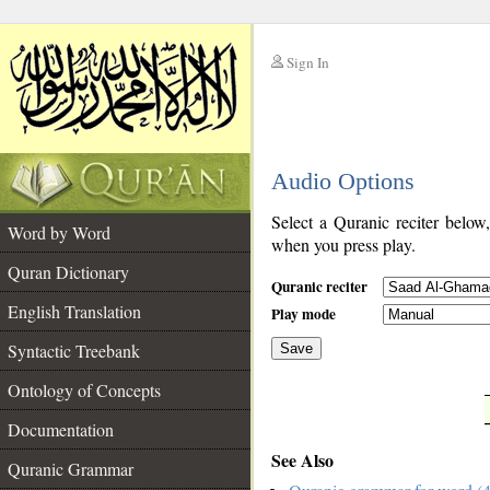
Sign In
__
Audio Options
__
Select a Quranic reciter below
Word by Word
when you press play.
Quran Dictionary
Quranic reciter
English Translation
Play mode
Syntactic Treebank
Save
Ontology of Concepts
__
Documentation
See Also
Quranic Grammar