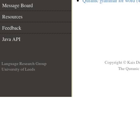
Quranic grammar for word (4
Message Board
Resources
Feedback
Java API
Copyright © Kais D
Language Research Group
The Quranic 
University of Leeds
__