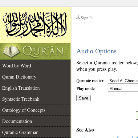
Sign In
__
Audio Options
__
Select a Quranic reciter below
Word by Word
when you press play.
Quran Dictionary
Quranic reciter
English Translation
Play mode
Syntactic Treebank
Save
Ontology of Concepts
__
Documentation
See Also
Quranic Grammar