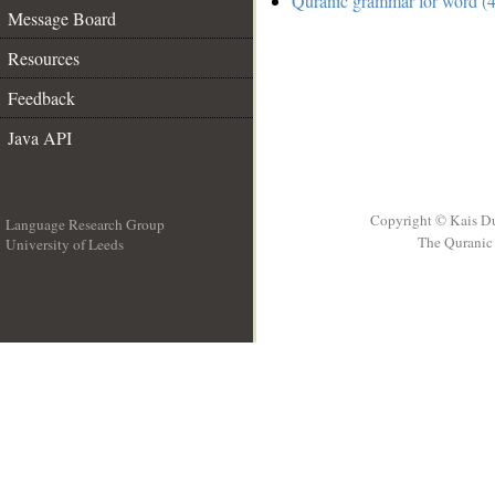
Quranic grammar for word (4
Message Board
Resources
Feedback
Java API
Copyright © Kais D
Language Research Group
The Quranic 
University of Leeds
__