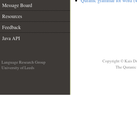
Quranic grammar for word (4
Message Board
Resources
Feedback
Java API
Copyright © Kais D
Language Research Group
The Quranic 
University of Leeds
__