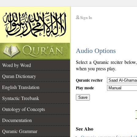
Sign In
__
Audio Options
__
Select a Quranic reciter below
Word by Word
when you press play.
Quran Dictionary
Quranic reciter
English Translation
Play mode
Syntactic Treebank
Save
Ontology of Concepts
__
Documentation
See Also
Quranic Grammar