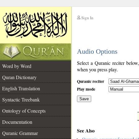
Sign In
__
Audio Options
__
Select a Quranic reciter below
Word by Word
when you press play.
Quran Dictionary
Quranic reciter
English Translation
Play mode
Syntactic Treebank
Save
Ontology of Concepts
__
Documentation
See Also
Quranic Grammar