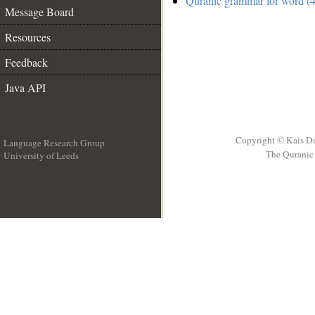
Quranic grammar for word (4
Message Board
Resources
Feedback
Java API
Copyright © Kais D
Language Research Group
The Quranic 
University of Leeds
__