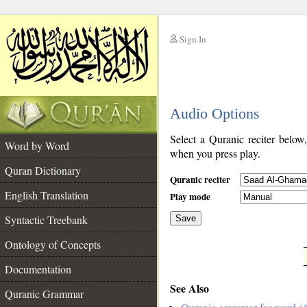
Sign In
__
Audio Options
__
Select a Quranic reciter below
Word by Word
when you press play.
Quran Dictionary
Quranic reciter
English Translation
Play mode
Syntactic Treebank
Save
Ontology of Concepts
__
Documentation
See Also
Quranic Grammar