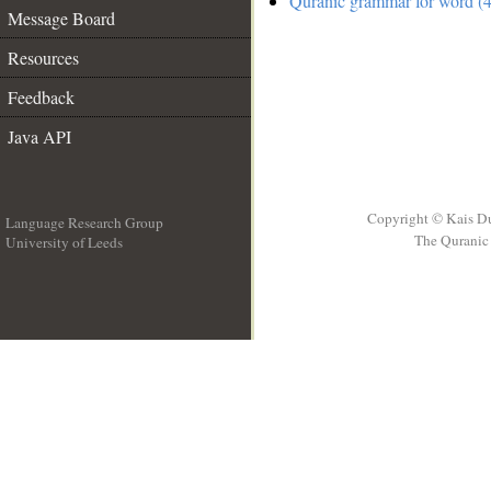
Quranic grammar for word (4
Message Board
Resources
Feedback
Java API
Copyright © Kais D
Language Research Group
The Quranic 
University of Leeds
__