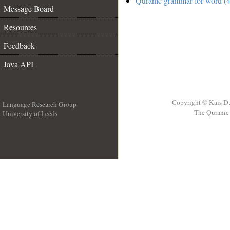
Quranic grammar for word (4
Message Board
Resources
Feedback
Java API
Copyright © Kais D
Language Research Group
The Quranic 
University of Leeds
__