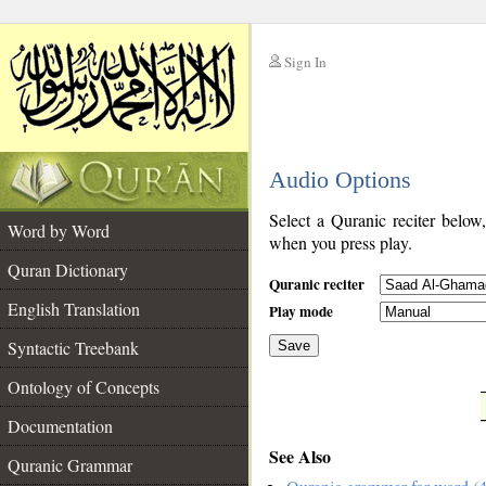
Sign In
__
Audio Options
__
Select a Quranic reciter below
Word by Word
when you press play.
Quran Dictionary
Quranic reciter
English Translation
Play mode
Syntactic Treebank
Save
Ontology of Concepts
__
Documentation
See Also
Quranic Grammar