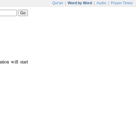
Qur'an
|
Word by Word
|
Audio
|
Prayer Times
tion will start