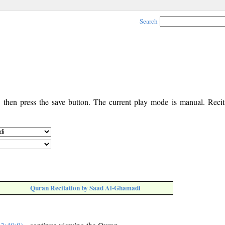
Search
, then press the save button. The current play mode is manual. Recita
Quran Recitation by Saad Al-Ghamadi