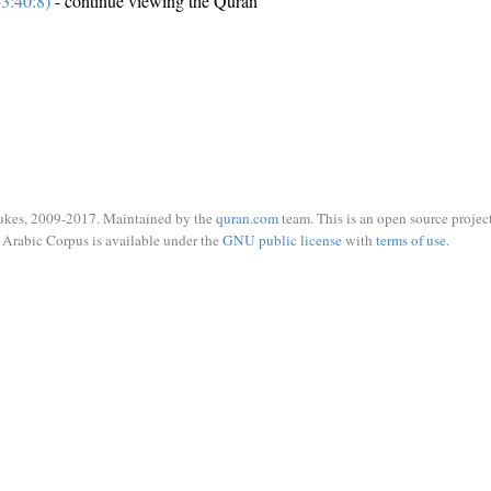
3:40:8)
- continue viewing the Quran
ukes, 2009-2017. Maintained by the
quran.com
team. This is an open source project
Arabic Corpus is available under the
GNU public license
with
terms of use
.