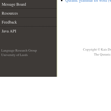
Quranic grammar for word (4
Message Board
Resources
Feedback
Java API
Copyright © Kais D
Language Research Group
The Quranic 
University of Leeds
__