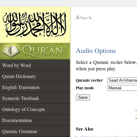
Sign In
__
Audio Options
__
Select a Quranic reciter below
Word by Word
when you press play.
Quran Dictionary
Quranic reciter
English Translation
Play mode
Syntactic Treebank
Save
Ontology of Concepts
__
Documentation
See Also
Quranic Grammar