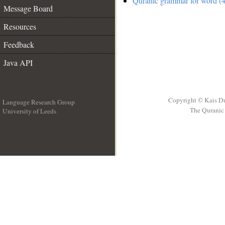
Quranic grammar for word (4
Message Board
Resources
Feedback
Java API
Copyright © Kais D
Language Research Group
The Quranic 
University of Leeds
__