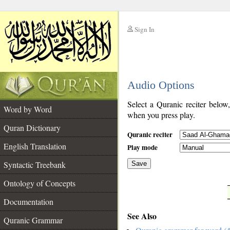
Sign In
__
Audio Options
__
Select a Quranic reciter below
Word by Word
when you press play.
Quran Dictionary
Quranic reciter
English Translation
Play mode
Syntactic Treebank
Save
Ontology of Concepts
__
Documentation
See Also
Quranic Grammar