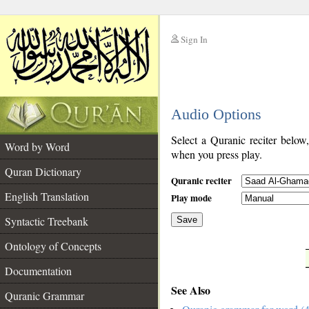
Sign In
__
Audio Options
__
Select a Quranic reciter below
Word by Word
when you press play.
Quran Dictionary
Quranic reciter
English Translation
Play mode
Syntactic Treebank
Save
Ontology of Concepts
__
Documentation
See Also
Quranic Grammar