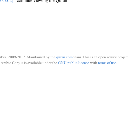
0:53:2)
- continue viewing the Quran
ukes, 2009-2017. Maintained by the
quran.com
team. This is an open source project
Arabic Corpus is available under the
GNU public license
with
terms of use
.