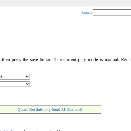
Search
, then press the save button. The current play mode is manual. Recita
Quran Recitation by Saad Al-Ghamadi