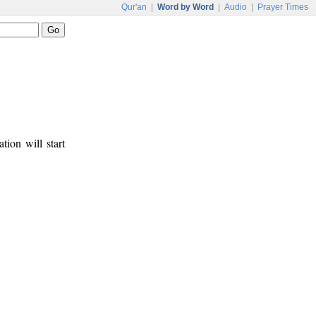
Qur'an
|
Word by Word
|
Audio
|
Prayer Times
tion will start