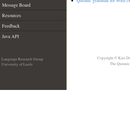
Quranic grammar for word (4
Message Board
Resources
Feedback
Java API
Copyright © Kais D
Language Research Group
The Quranic 
University of Leeds
__