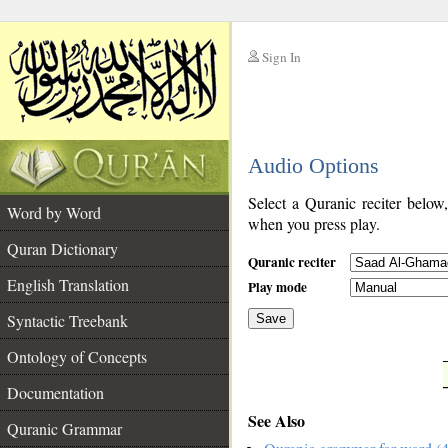
Sign In
__
Audio Options
__
Select a Quranic reciter below
Word by Word
when you press play.
Quran Dictionary
Quranic reciter
English Translation
Play mode
Syntactic Treebank
Save
Ontology of Concepts
__
Documentation
See Also
Quranic Grammar