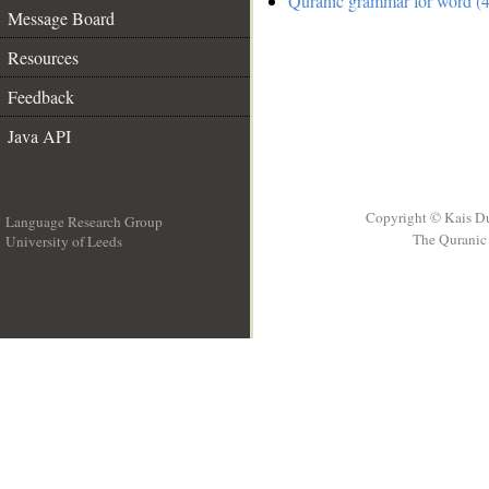
Quranic grammar for word (4
Message Board
Resources
Feedback
Java API
Copyright © Kais D
Language Research Group
The Quranic 
University of Leeds
__