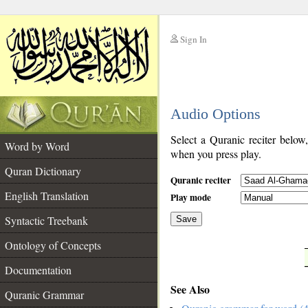
Sign In
__
Audio Options
__
Select a Quranic reciter below
Word by Word
when you press play.
Quran Dictionary
Quranic reciter
English Translation
Play mode
Syntactic Treebank
Save
Ontology of Concepts
__
Documentation
See Also
Quranic Grammar