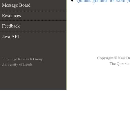
Quranic grammar for word (4
Message Board
Resources
Feedback
Java API
Copyright © Kais D
Language Research Group
The Quranic 
University of Leeds
__