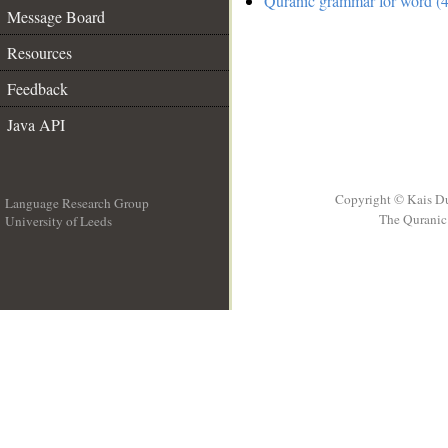
Quranic grammar for word (4
Message Board
Resources
Feedback
Java API
Copyright © Kais D
Language Research Group
The Quranic 
University of Leeds
__