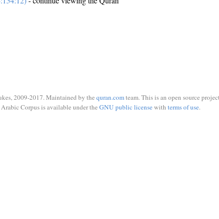
:154:12)
- continue viewing the Quran
ukes, 2009-2017. Maintained by the
quran.com
team. This is an open source project
Arabic Corpus is available under the
GNU public license
with
terms of use
.