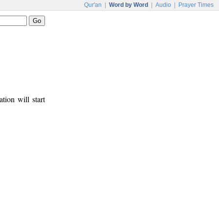
Qur'an
|
Word by Word
|
Audio
|
Prayer Times
tion will start