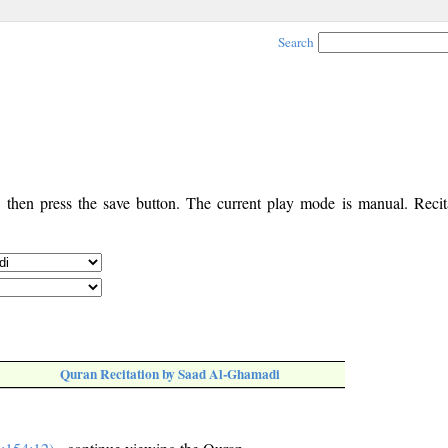
Search
, then press the save button. The current play mode is manual. Recita
Quran Recitation by Saad Al-Ghamadi