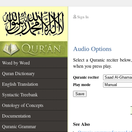
Sign In
__
Audio Options
__
Select a Quranic reciter below
Word by Word
when you press play.
Quran Dictionary
Quranic reciter
English Translation
Play mode
Syntactic Treebank
Save
Ontology of Concepts
__
Documentation
See Also
Quranic Grammar