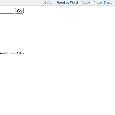
Qur'an
|
Word by Word
|
Audio
|
Prayer Times
tion will start