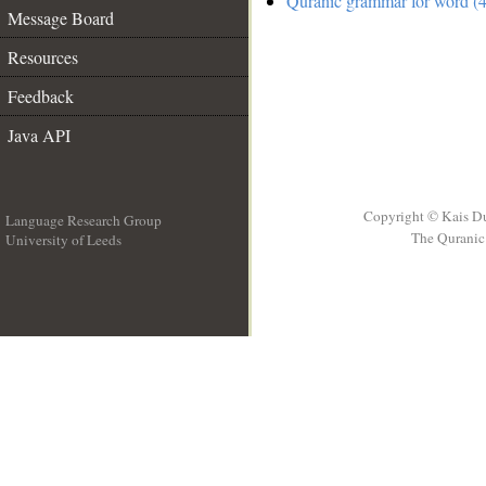
Quranic grammar for word (4
Message Board
Resources
Feedback
Java API
Copyright © Kais D
Language Research Group
The Quranic 
University of Leeds
__