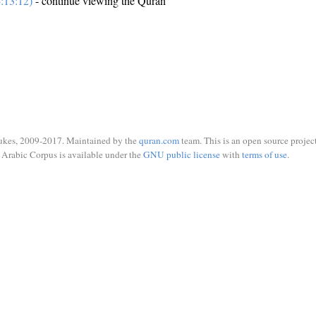
:13:12)
- continue viewing the Quran
ukes, 2009-2017. Maintained by the
quran.com
team. This is an open source project
Arabic Corpus is available under the
GNU public license
with
terms of use
.