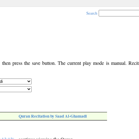
Search
, then press the save button. The current play mode is manual. Recita
Quran Recitation by Saad Al-Ghamadi