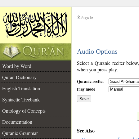
Sign In
__
Audio Options
__
Select a Quranic reciter below
Word by Word
when you press play.
Quran Dictionary
Quranic reciter
English Translation
Play mode
Syntactic Treebank
Save
Ontology of Concepts
__
Documentation
See Also
Quranic Grammar