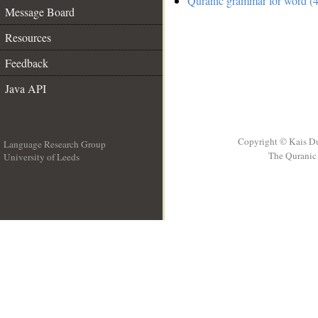
Quranic grammar for word (4
Message Board
Resources
Feedback
Java API
Copyright © Kais D
Language Research Group
The Quranic 
University of Leeds
__