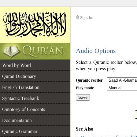
Sign In
__
Audio Options
__
Select a Quranic reciter below
Word by Word
when you press play.
Quran Dictionary
Quranic reciter
English Translation
Play mode
Syntactic Treebank
Save
Ontology of Concepts
__
Documentation
See Also
Quranic Grammar