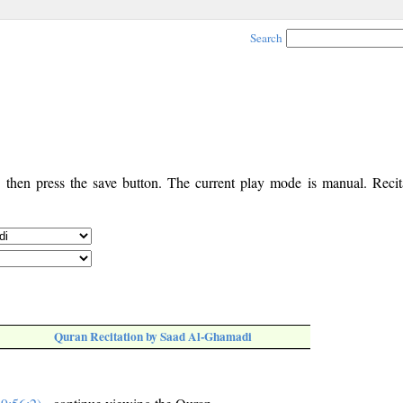
Search
, then press the save button. The current play mode is manual. Recita
Quran Recitation by Saad Al-Ghamadi