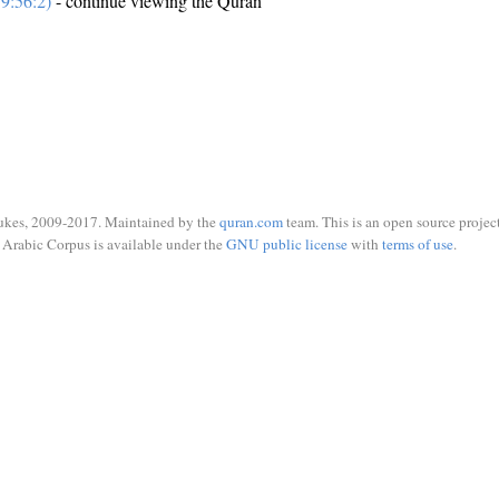
9:56:2)
- continue viewing the Quran
ukes, 2009-2017. Maintained by the
quran.com
team. This is an open source project
Arabic Corpus is available under the
GNU public license
with
terms of use
.