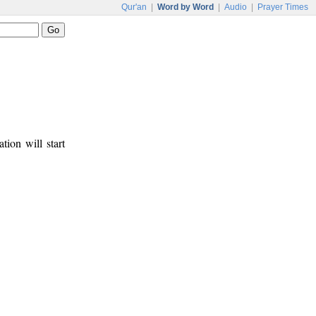
Qur'an
|
Word by Word
|
Audio
|
Prayer Times
tion will start