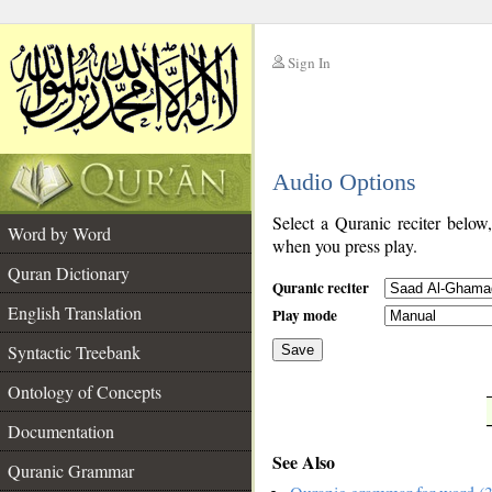
Sign In
__
Audio Options
__
Select a Quranic reciter below
Word by Word
when you press play.
Quran Dictionary
Quranic reciter
English Translation
Play mode
Syntactic Treebank
Save
Ontology of Concepts
__
Documentation
See Also
Quranic Grammar