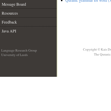
Quranic grammar for word (3
Message Board
Resources
Feedback
Java API
Copyright © Kais D
Language Research Group
The Quranic 
University of Leeds
__