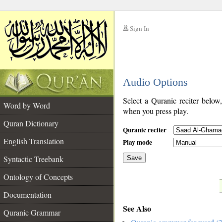
Sign In
__
Audio Options
__
Select a Quranic reciter below
Word by Word
when you press play.
Quran Dictionary
Quranic reciter
English Translation
Play mode
Syntactic Treebank
Save
Ontology of Concepts
__
Documentation
See Also
Quranic Grammar