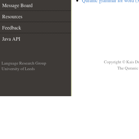
Quranic grammar for word (3
Message Board
Resources
Feedback
Java API
Copyright © Kais D
Language Research Group
The Quranic 
University of Leeds
__