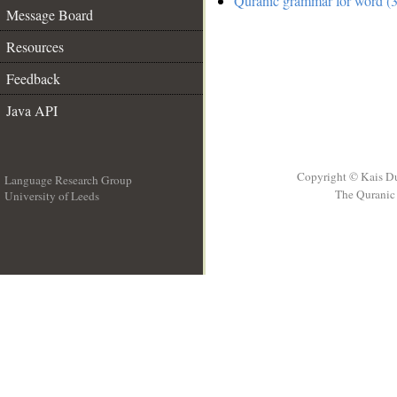
Quranic grammar for word (3
Message Board
Resources
Feedback
Java API
Copyright © Kais D
Language Research Group
The Quranic 
University of Leeds
__