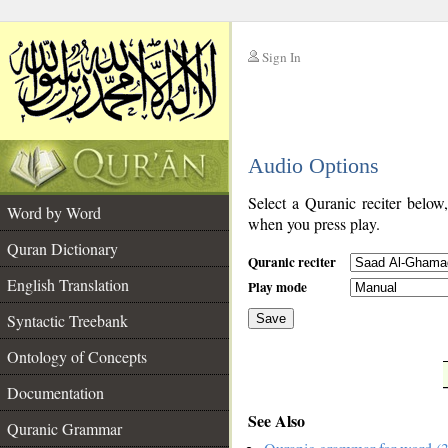
Sign In
__
Audio Options
__
Select a Quranic reciter below
Word by Word
when you press play.
Quran Dictionary
Quranic reciter
English Translation
Play mode
Syntactic Treebank
Save
Ontology of Concepts
__
Documentation
See Also
Quranic Grammar